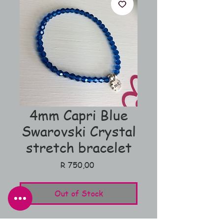
4mm Capri Blue
Swarovski Crystal
stretch bracelet
Price
R 750,00
Out of Stock