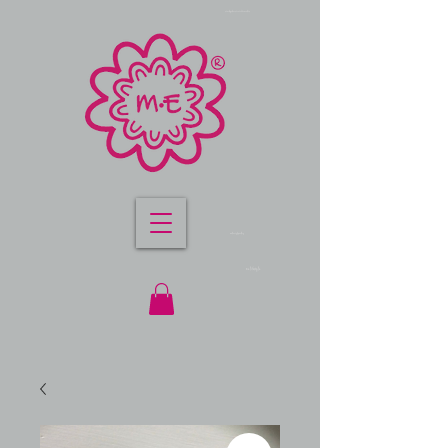
sterling silver stretch bracelets
m.e lifestyle jewellery
me lifestyle